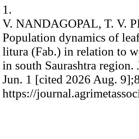
1.
V. NANDAGOPAL, T. V. P
Population dynamics of leaf
litura (Fab.) in relation to
in south Saurashtra region. 
Jun. 1 [cited 2026 Aug. 9];
https://journal.agrimetasso