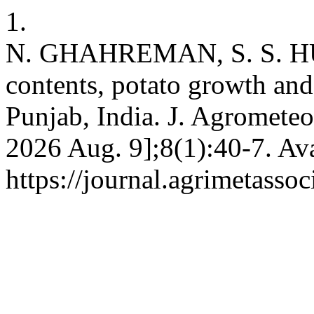
1.
N. GHAHREMAN, S. S. HU
contents, potato growth a
Punjab, India. J. Agrometeor
2026 Aug. 9];8(1):40-7. Ava
https://journal.agrimetasso