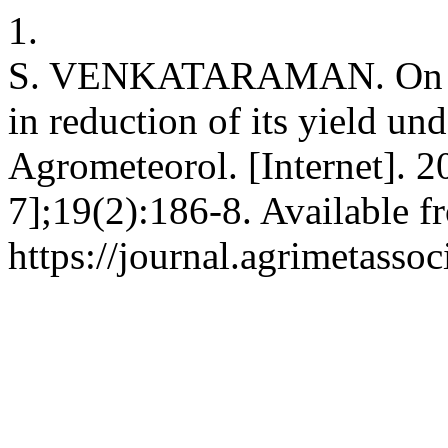
1.
S. VENKATARAMAN. On the 
in reduction of its yield un
Agrometeorol. [Internet]. 2
7];19(2):186-8. Available f
https://journal.agrimetasso