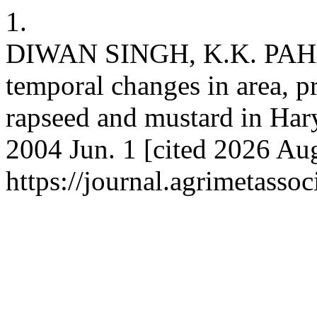
1.
DIWAN SINGH, K.K. PAHA
temporal changes in area, p
rapseed and mustard in Hary
2004 Jun. 1 [cited 2026 Aug
https://journal.agrimetasso