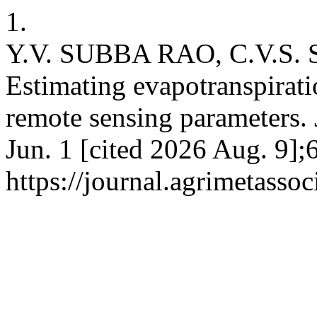
1.
Y.V. SUBBA RAO, C.V.S
Estimating evapotranspirat
remote sensing parameters. 
Jun. 1 [cited 2026 Aug. 9];
https://journal.agrimetasso