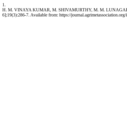
1.
H. M. VINAYA KUMAR, M. SHIVAMURTHY, M. M. LUNAGARIA. Impact of 
6];19(3):286-7. Available from: https://journal.agrimetassociation.org