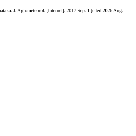
. J. Agrometeorol. [Internet]. 2017 Sep. 1 [cited 2026 Aug.