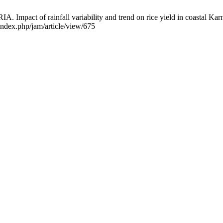
rainfall variability and trend on rice yield in coastal Karnataka
/index.php/jam/article/view/675