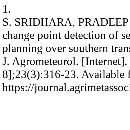
1.
S. SRIDHARA, PRADEEP 
change point detection of se
planning over southern tran
J. Agrometeorol. [Internet]
8];23(3):316-23. Available 
https://journal.agrimetasso