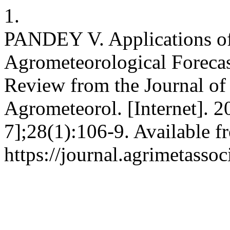
1.
PANDEY V. Applications of
Agrometeorological Foreca
Review from the Journal of
Agrometeorol. [Internet]. 2
7];28(1):106-9. Available f
https://journal.agrimetasso