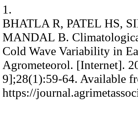
1.
BHATLA R, PATEL HS, S
MANDAL B. Climatological
Cold Wave Variability in Ea
Agrometeorol. [Internet]. 2
9];28(1):59-64. Available f
https://journal.agrimetasso