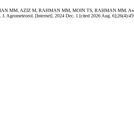
 AZIZ M, RAHMAN MM, MOIN TS, RAHMAN MM. Assessing and ma
vel. J. Agrometeorol. [Internet]. 2024 Dec. 1 [cited 2026 Aug. 6];26(4):4