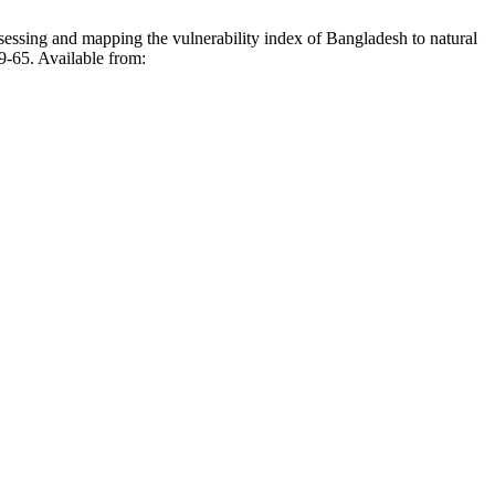
pping the vulnerability index of Bangladesh to natural
59-65. Available from: