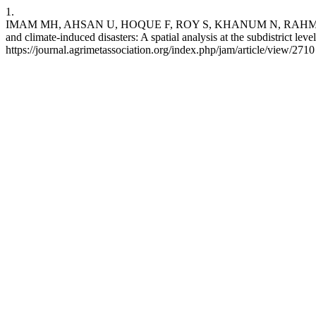
1.
IMAM MH, AHSAN U, HOQUE F, ROY S, KHANUM N, RAHMAN MM,
and climate-induced disasters: A spatial analysis at the subdistrict le
https://journal.agrimetassociation.org/index.php/jam/article/view/2710