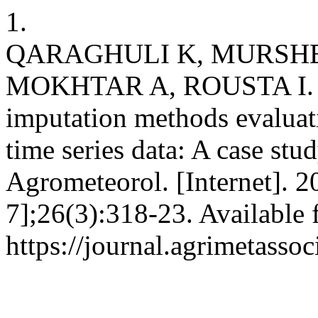
1.
QARAGHULI K, MURSHE
MOKHTAR A, ROUSTA I. Uni
imputation methods evaluati
time series data: A case stud
Agrometeorol. [Internet]. 2
7];26(3):318-23. Available 
https://journal.agrimetasso