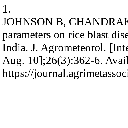
1.
JOHNSON B, CHANDRAKUM
parameters on rice blast di
India. J. Agrometeorol. [Int
Aug. 10];26(3):362-6. Avai
https://journal.agrimetasso