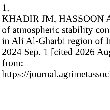
1.
KHADIR JM, HASSOON AF
of atmospheric stability co
in Ali Al-Gharbi region of I
2024 Sep. 1 [cited 2026 Aug
from:
https://journal.agrimetasso