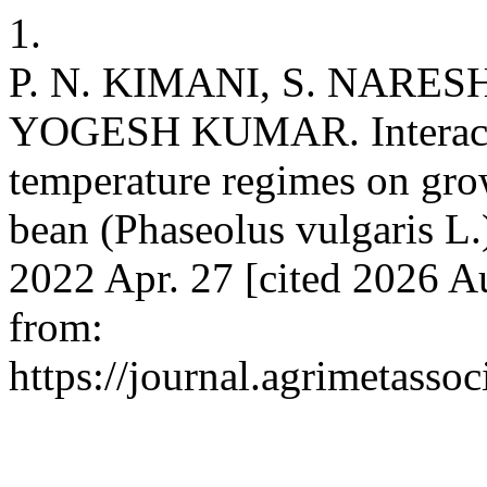
1.
P. N. KIMANI, S. NAR
YOGESH KUMAR. Interactive
temperature regimes on gr
bean (Phaseolus vulgaris L.)
2022 Apr. 27 [cited 2026 Au
from:
https://journal.agrimetasso