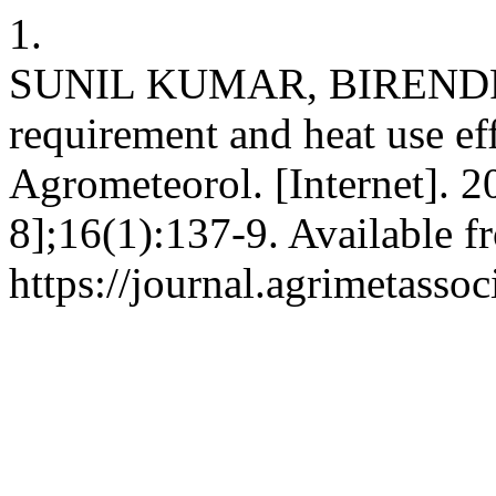
1.
SUNIL KUMAR, BIRENDR
requirement and heat use eff
Agrometeorol. [Internet]. 2
8];16(1):137-9. Available f
https://journal.agrimetasso