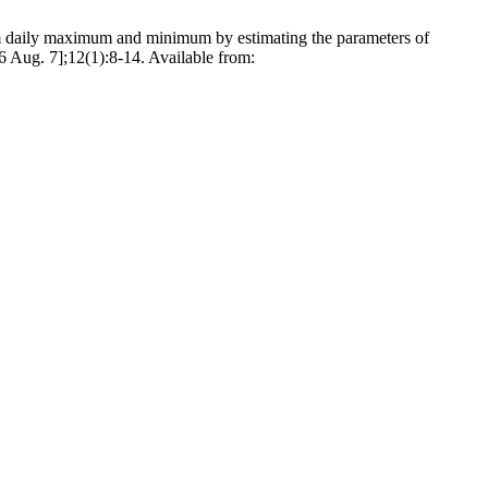
aily maximum and minimum by estimating the parameters of
6 Aug. 7];12(1):8-14. Available from: