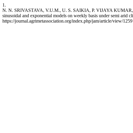
1.
N. N. SRIVASTAVA, V.U.M., U. S. SAIKIA, P. VIJAYA KUMAR, A.V.
sinusoidal and exponential models on weekly basis under semi arid cli
https://journal.agrimetassociation.org/index.php/jam/article/view/1259