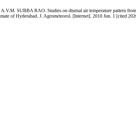
M. SUBBA RAO. Studies on diurnal air temperature pattern from d
mate of Hyderabad. J. Agrometeorol. [Internet]. 2010 Jun. 1 [cited 202