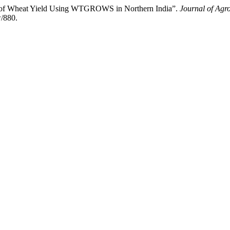
Wheat Yield Using WTGROWS in Northern India”.
Journal of Agr
w/880.