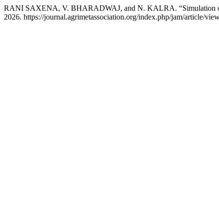
RANI SAXENA, V. BHARADWAJ, and N. KALRA. “Simulation of 
2026. https://journal.agrimetassociation.org/index.php/jam/article/vie