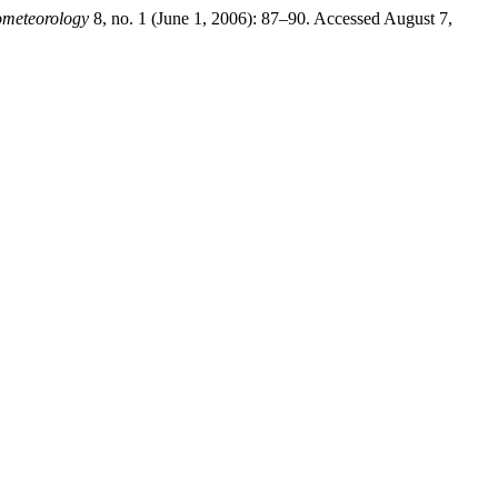
ometeorology
8, no. 1 (June 1, 2006): 87–90. Accessed August 7,