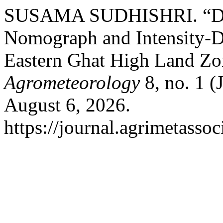
SUSAMA SUDHISHRI. “Dev
Nomograph and Intensity-D
Eastern Ghat High Land Zo
Agrometeorology
8, no. 1 (
August 6, 2026.
https://journal.agrimetasso