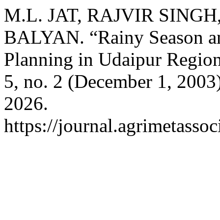
M.L. JAT, RAJVIR SINGH,
BALYAN. “Rainy Season and 
Planning in Udaipur Regio
5, no. 2 (December 1, 2003
2026.
https://journal.agrimetasso