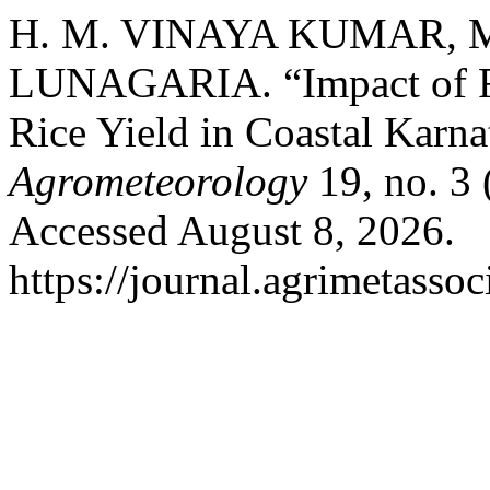
H. M. VINAYA KUMAR, M
LUNAGARIA. “Impact of Rai
Rice Yield in Coastal Karn
Agrometeorology
19, no. 3
Accessed August 8, 2026.
https://journal.agrimetasso