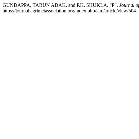
GUNDAPPA, TARUN ADAK, and P.K. SHUKLA. “P”.
Journal o
https://journal.agrimetassociation.org/index.php/jam/article/view/504.