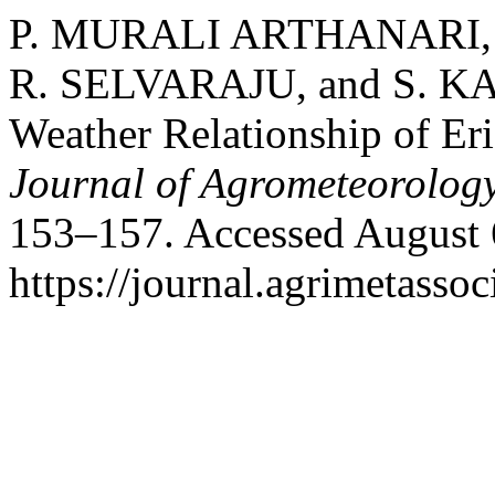
P. MURALI ARTHANARI,
R. SELVARAJU, and S. KA
Weather Relationship of Er
Journal of Agrometeorolog
153–157. Accessed August 
https://journal.agrimetasso