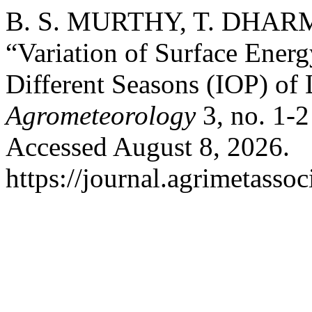
B. S. MURTHY, T. DHARMA
“Variation of Surface Ener
Different Seasons (IOP) 
Agrometeorology
3, no. 1-2
Accessed August 8, 2026.
https://journal.agrimetasso