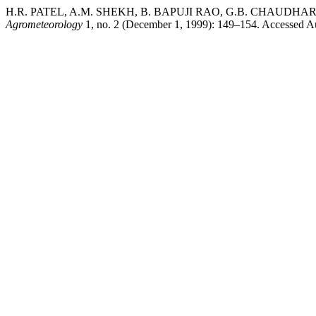
H.R. PATEL, A.M. SHEKH, B. BAPUJI RAO, G.B. CHAUDHARI, an
Agrometeorology
1, no. 2 (December 1, 1999): 149–154. Accessed Augu