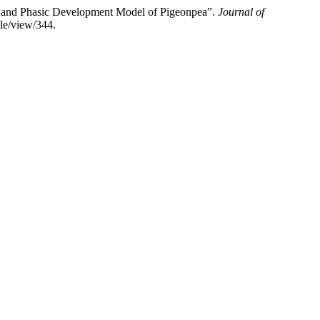
d Phasic Development Model of Pigeonpea”.
Journal of
cle/view/344.