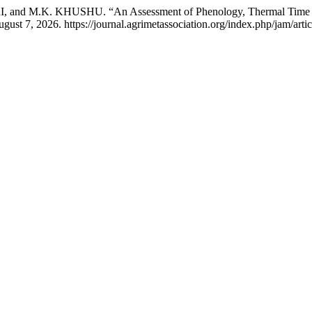
d M.K. KHUSHU. “An Assessment of Phenology, Thermal Time an
st 7, 2026. https://journal.agrimetassociation.org/index.php/jam/arti