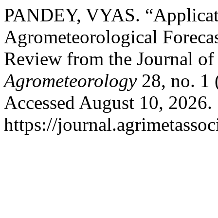
PANDEY, VYAS. “Applicati
Agrometeorological Foreca
Review from the Journal o
Agrometeorology
28, no. 1
Accessed August 10, 2026.
https://journal.agrimetasso