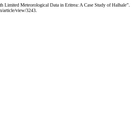
ted Meteorological Data in Eritrea: A Case Study of Halhale”.
m/article/view/3243.