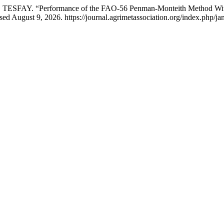
Y. “Performance of the FAO-56 Penman-Monteith Method With Limi
ed August 9, 2026. https://journal.agrimetassociation.org/index.php/ja