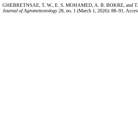
GHEBRETNSAE, T. W., E. S. MOHAMED, A. B. BOKRE, and T. TESFA
Journal of Agrometeorology
28, no. 1 (March 1, 2026): 88–91. Access