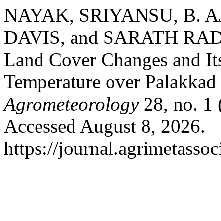
NAYAK, SRIYANSU, B. A
DAVIS, and SARATH RA
Land Cover Changes and Its
Temperature over Palakkad D
Agrometeorology
28, no. 1
Accessed August 8, 2026.
https://journal.agrimetasso