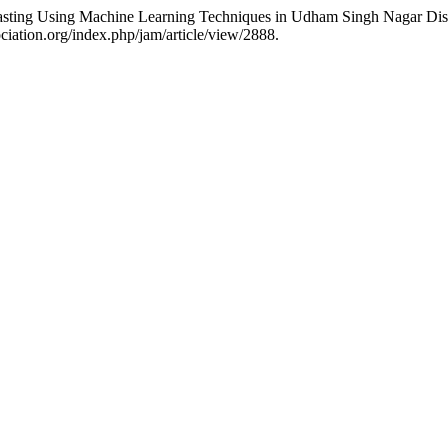
 Using Machine Learning Techniques in Udham Singh Nagar Distri
ciation.org/index.php/jam/article/view/2888.