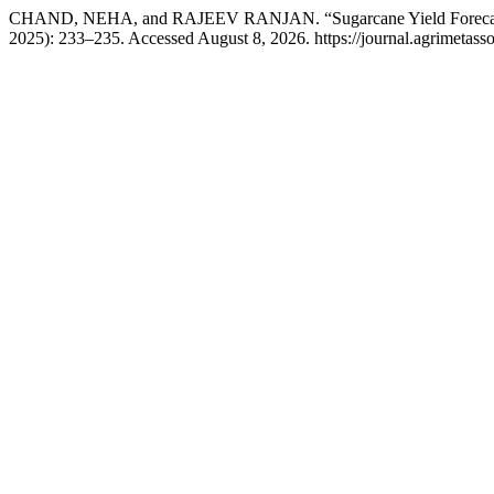
CHAND, NEHA, and RAJEEV RANJAN. “Sugarcane Yield Forecasting
2025): 233–235. Accessed August 8, 2026. https://journal.agrimetasso