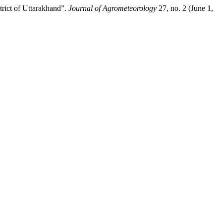
ct of Uttarakhand”.
Journal of Agrometeorology
27, no. 2 (June 1,