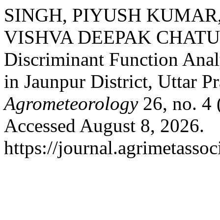
SINGH, PIYUSH KUMAR,
VISHVA DEEPAK CHATURV
Discriminant Function Anal
in Jaunpur District, Uttar P
Agrometeorology
26, no. 4
Accessed August 8, 2026.
https://journal.agrimetasso