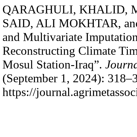
QARAGHULI, KHALID, M
SAID, ALI MOKHTAR, and
and Multivariate Imputatio
Reconstructing Climate Tim
Mosul Station-Iraq”.
Journa
(September 1, 2024): 318–3
https://journal.agrimetasso