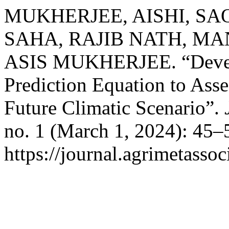
MUKHERJEE, AISHI, SA
SAHA, RAJIB NATH, MA
ASIS MUKHERJEE. “Develo
Prediction Equation to Asse
Future Climatic Scenario”.
no. 1 (March 1, 2024): 45–
https://journal.agrimetasso