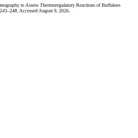
 to Assess Thermoregulatory Reactions of Buffaloes
 243–248. Accessed August 9, 2026.