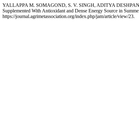
YALLAPPA M. SOMAGOND, S. V. SINGH, ADITYA DESHPANDE, PA
Supplemented With Antioxidant and Dense Energy Source in Summe
https://journal.agrimetassociation.org/index.php/jam/article/view/23.