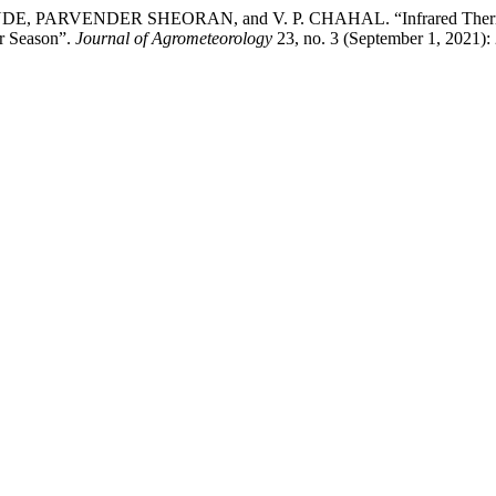
RVENDER SHEORAN, and V. P. CHAHAL. “Infrared Thermography
r Season”.
Journal of Agrometeorology
23, no. 3 (September 1, 2021):