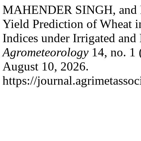
MAHENDER SINGH, and M
Yield Prediction of Wheat i
Indices under Irrigated and
Agrometeorology
14, no. 1 
August 10, 2026.
https://journal.agrimetasso