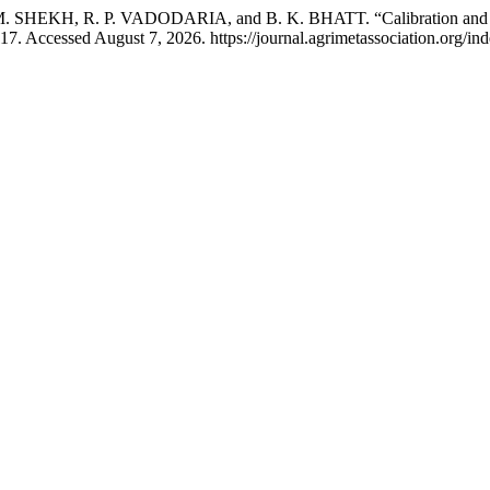
SHEKH, R. P. VADODARIA, and B. K. BHATT. “Calibration and Val
17. Accessed August 7, 2026. https://journal.agrimetassociation.org/in