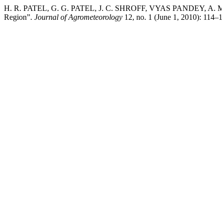
H. R. PATEL, G. G. PATEL, J. C. SHROFF, VYAS PANDEY, A. M. 
Region”.
Journal of Agrometeorology
12, no. 1 (June 1, 2010): 114–1