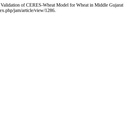
idation of CERES-Wheat Model for Wheat in Middle Gujarat
dex.php/jam/article/view/1286.