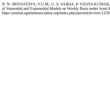
N. N. SRIVASTAVA, V.U.M., U. S. SAIKIA, P. VIJAYA KUMAR, and
of Sinusoidal and Exponential Models on Weekly Basis under Semi 
https://journal.agrimetassociation.org/index.php/jam/article/view/1259