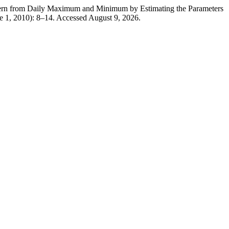
n from Daily Maximum and Minimum by Estimating the Parameters
e 1, 2010): 8–14. Accessed August 9, 2026.