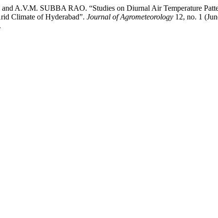
 A.V.M. SUBBA RAO. “Studies on Diurnal Air Temperature Patter
Arid Climate of Hyderabad”.
Journal of Agrometeorology
12, no. 1 (Jun
.