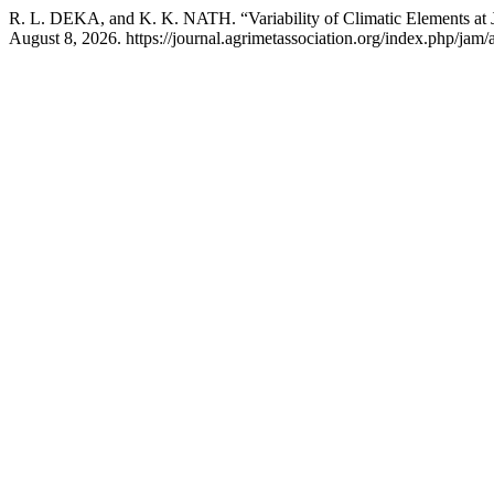
R. L. DEKA, and K. K. NATH. “Variability of Climatic Elements at 
August 8, 2026. https://journal.agrimetassociation.org/index.php/jam/