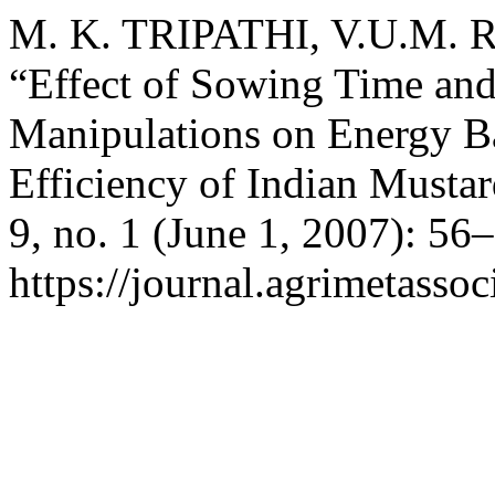
M. K. TRIPATHI, V.U.M.
“Effect of Sowing Time an
Manipulations on Energy B
Efficiency of Indian Musta
9, no. 1 (June 1, 2007): 56
https://journal.agrimetasso