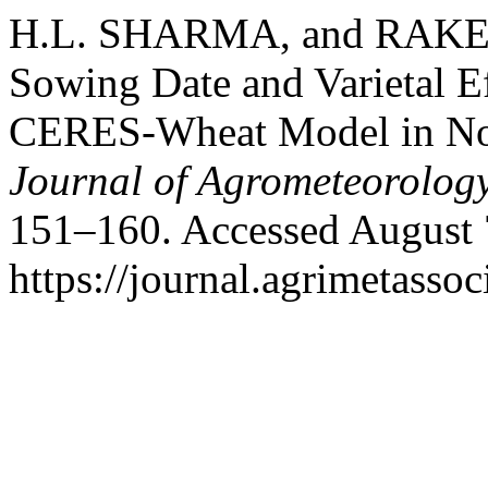
H.L. SHARMA, and RAKES
Sowing Date and Varietal E
CERES-Wheat Model in Nor
Journal of Agrometeorolog
151–160. Accessed August 
https://journal.agrimetasso