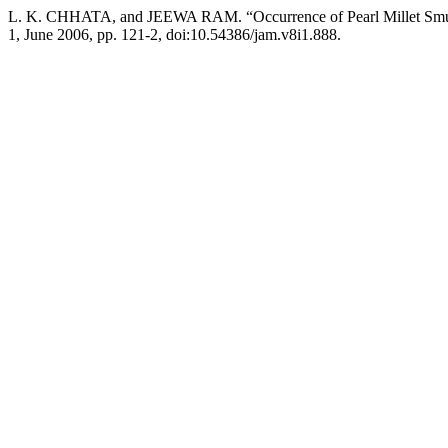
L. K. CHHATA, and JEEWA RAM. “Occurrence of Pearl Millet Smut 
1, June 2006, pp. 121-2, doi:10.54386/jam.v8i1.888.