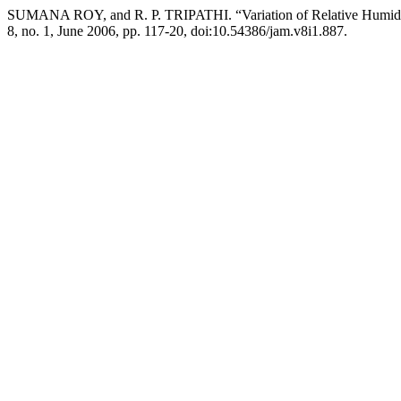
SUMANA ROY, and R. P. TRIPATHI. “Variation of Relative Humidi
8, no. 1, June 2006, pp. 117-20, doi:10.54386/jam.v8i1.887.