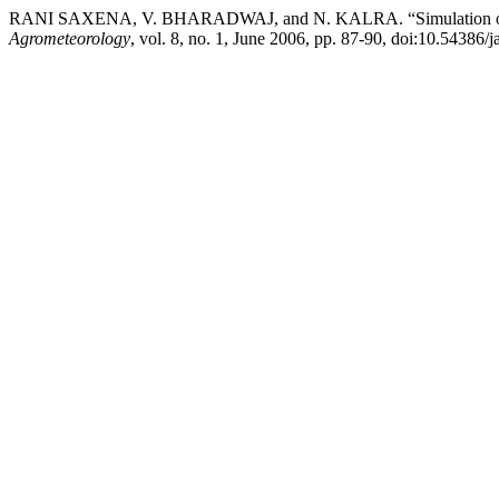
RANI SAXENA, V. BHARADWAJ, and N. KALRA. “Simulation of 
Agrometeorology
, vol. 8, no. 1, June 2006, pp. 87-90, doi:10.54386/