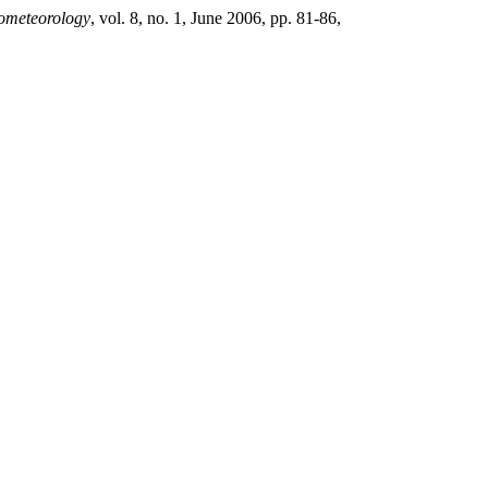
rometeorology
, vol. 8, no. 1, June 2006, pp. 81-86,