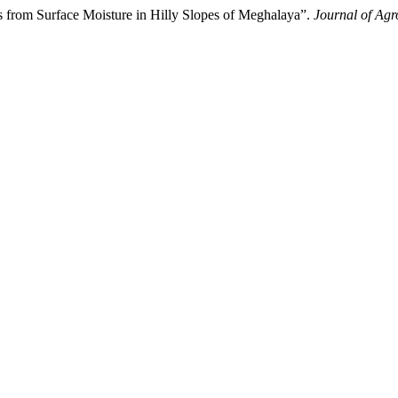
 from Surface Moisture in Hilly Slopes of Meghalaya”.
Journal of Ag