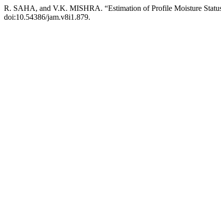
R. SAHA, and V.K. MISHRA. “Estimation of Profile Moisture Status
doi:10.54386/jam.v8i1.879.