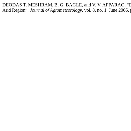
DEODAS T. MESHRAM, B. G. BAGLE, and V. V. APPARAO. “Estima
Arid Region”.
Journal of Agrometeorology
, vol. 8, no. 1, June 2006