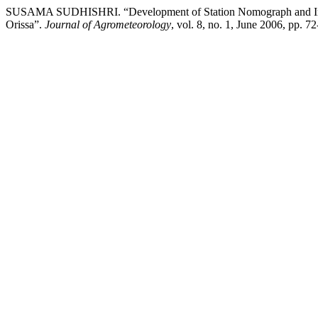
SUSAMA SUDHISHRI. “Development of Station Nomograph and Inten
Orissa”.
Journal of Agrometeorology
, vol. 8, no. 1, June 2006, pp. 