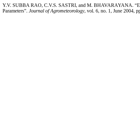
Y.V. SUBBA RAO, C.V.S. SASTRI, and M. BHAVARAYANA. “Estimat
Parameters”.
Journal of Agrometeorology
, vol. 6, no. 1, June 2004, 