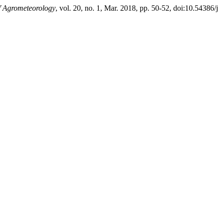
f Agrometeorology
, vol. 20, no. 1, Mar. 2018, pp. 50-52, doi:10.54386