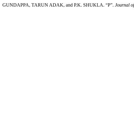
GUNDAPPA, TARUN ADAK, and P.K. SHUKLA. “P”.
Journal o