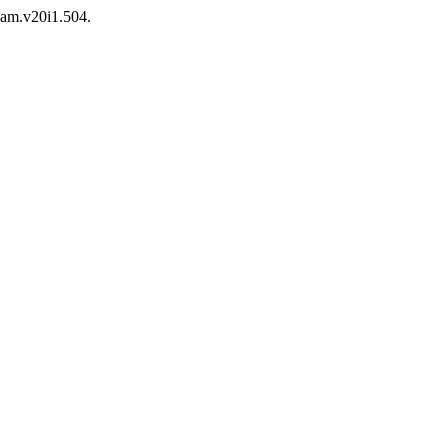
/jam.v20i1.504.