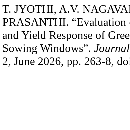
T. JYOTHI, A.V. NAGAVA
PRASANTHI. “Evaluation o
and Yield Response of Gree
Sowing Windows”.
Journal
2, June 2026, pp. 263-8, d