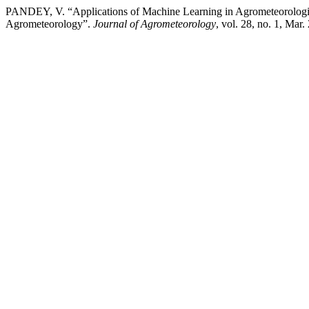
PANDEY, V. “Applications of Machine Learning in Agrometeorologic
Agrometeorology”.
Journal of Agrometeorology
, vol. 28, no. 1, Mar