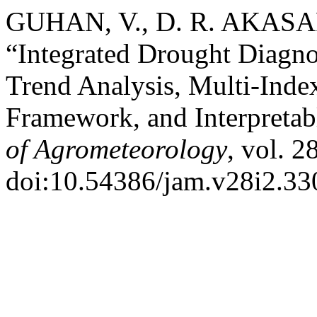
GUHAN, V., D. R. AKASA
“Integrated Drought Diagno
Trend Analysis, Multi-Inde
Framework, and Interpreta
of Agrometeorology
, vol. 2
doi:10.54386/jam.v28i2.33