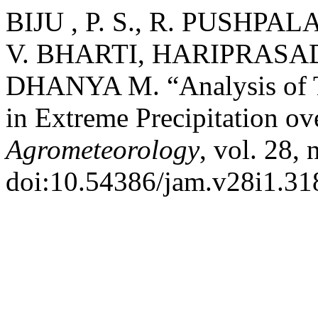
BIJU , P. S., R. PUSHP
V. BHARTI, HARIPRASAD 
DHANYA M. “Analysis of Te
in Extreme Precipitation ov
Agrometeorology
, vol. 28,
doi:10.54386/jam.v28i1.31